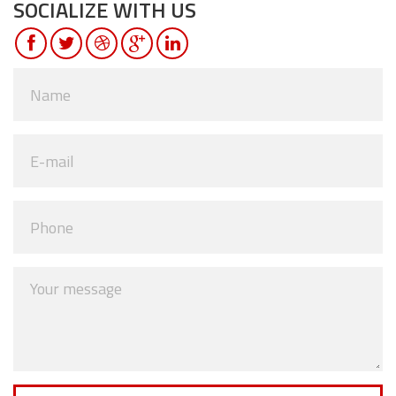
SOCIALIZE WITH US