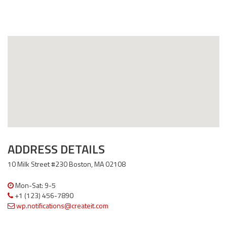
ADDRESS DETAILS
10 Milk Street #230 Boston, MA 02108
Mon-Sat: 9-5
+1 (123) 456-7890
wp.notifications@createit.com