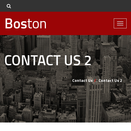
Bos
ton
Toggl
naviga
CONTACT US 2
Contact Us
Contact Us 2