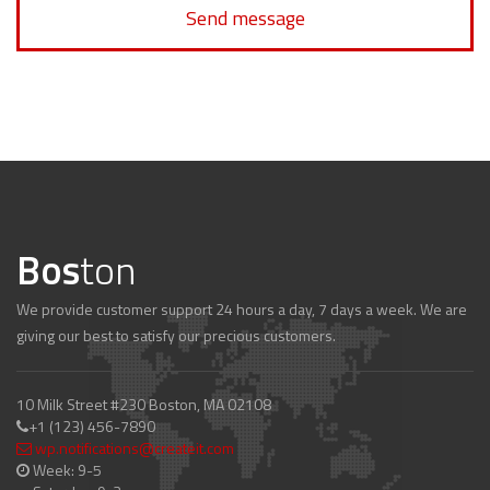
Send message
Bos
ton
We provide customer support 24 hours a day, 7 days a week. We are
giving our best to satisfy our precious customers.
10 Milk Street #230 Boston, MA 02108
+1 (123) 456-7890
wp.notifications@createit.com
Week: 9-5