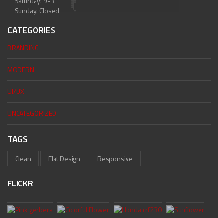
Saturday: 9-3
Sunday: Closed
CATEGORIES
BRANDING
MODERN
UI/UX
UNCATEGORIZED
TAGS
Clean
Flat Design
Responsive
FLICKR