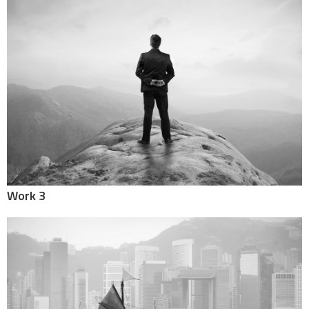
Work 3