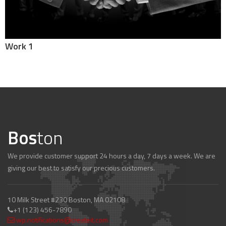
Work 1
Bos
ton
We provide customer support 24 hours a day, 7 days a week. We are
giving our best to satisfy our precious customers.
10 Milk Street #230 Boston, MA 02108
+1 (123) 456-7890
wp.notifications@createit.com