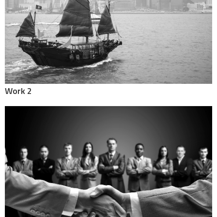
Work 2