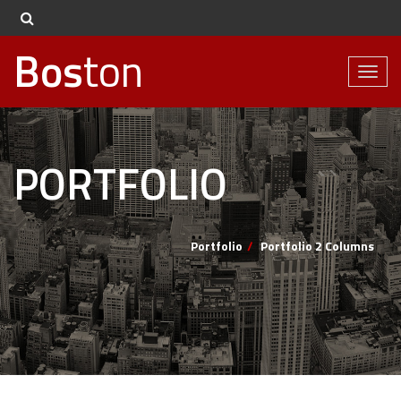
Bos
ton
Toggl
naviga
PORTFOLIO
Portfolio
Portfolio 2 Columns