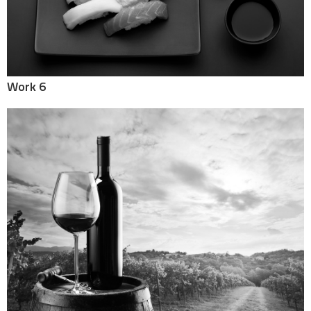
Work 6