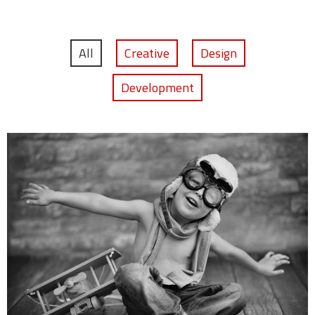
All
Creative
Design
Development