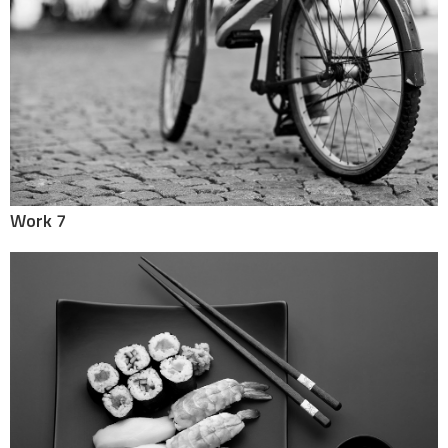
Work 7