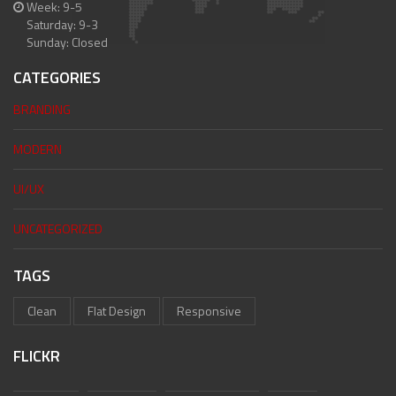
Week: 9-5
Saturday: 9-3
Sunday: Closed
CATEGORIES
BRANDING
MODERN
UI/UX
UNCATEGORIZED
TAGS
Clean
Flat Design
Responsive
FLICKR