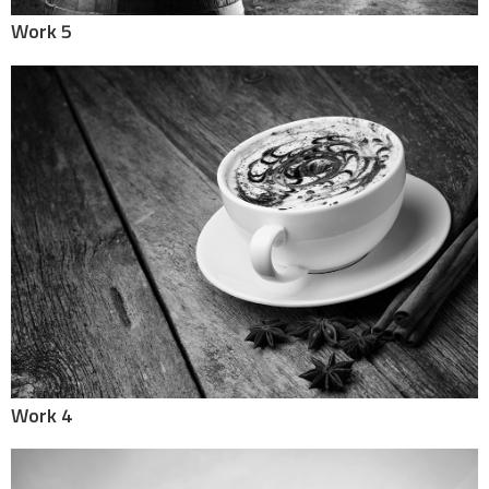
Work 5
Work 4