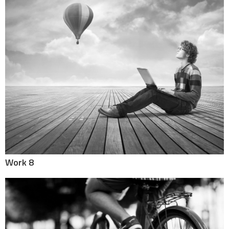
Work 8