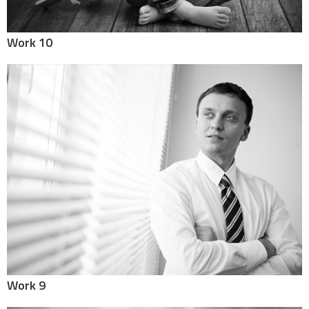
Work 10
Work 9