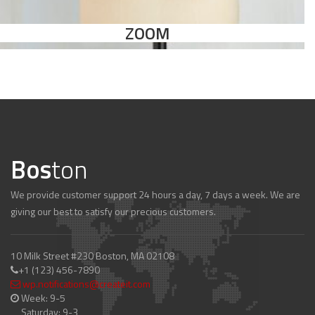
ZOOM
Bos
ton
We provide customer support 24 hours a day, 7 days a week. We are
giving our best to satisfy our precious customers.
10 Milk Street #230 Boston, MA 02108
+1 (123) 456-7890
wp.notifications@createit.com
Week: 9-5
Saturday: 9-3