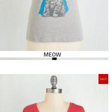
MEOW
SALE!