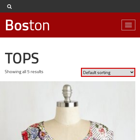
Bos
ton
Toggl
naviga
TOPS
Showing all 5 results