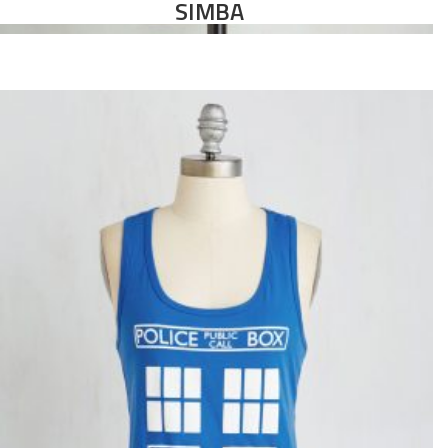
SIMBA