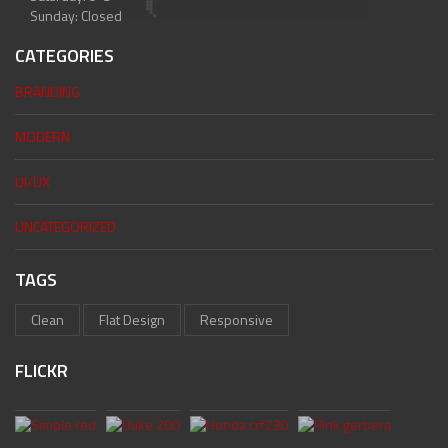
Sunday: Closed
CATEGORIES
BRANDING
MODERN
UI/UX
UNCATEGORIZED
TAGS
Clean
Flat Design
Responsive
FLICKR