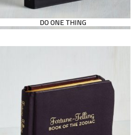
DO ONE THING