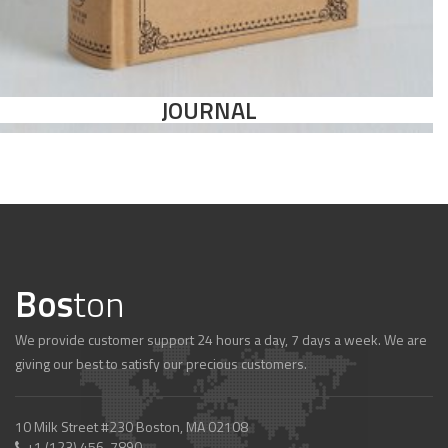
JOURNAL
Bos
ton
We provide customer support 24 hours a day, 7 days a week. We are
giving our best to satisfy our precious customers.
10 Milk Street #230 Boston, MA 02108
+1 (123) 456-7890