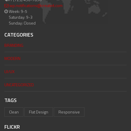
wp.notifications@createit.com
Week: 9-5
Saturday: 9-3
Sunday: Closed
CATEGORIES
BRANDING
MODERN
UI/UX
UNCATEGORIZED
TAGS
Clean
Flat Design
Responsive
FLICKR