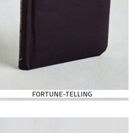
FORTUNE-TELLING