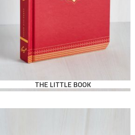
THE LITTLE BOOK