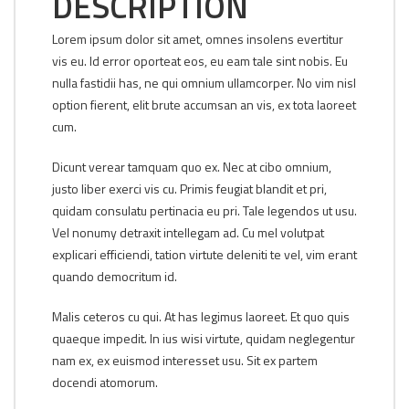
DESCRIPTION
Lorem ipsum dolor sit amet, omnes insolens evertitur
vis eu. Id error oporteat eos, eu eam tale sint nobis. Eu
nulla fastidii has, ne qui omnium ullamcorper. No vim nisl
option fierent, elit brute accumsan an vis, ex tota laoreet
cum.
Dicunt verear tamquam quo ex. Nec at cibo omnium,
justo liber exerci vis cu. Primis feugiat blandit et pri,
quidam consulatu pertinacia eu pri. Tale legendos ut usu.
Vel nonumy detraxit intellegam ad. Cu mel volutpat
explicari efficiendi, tation virtute deleniti te vel, vim erant
quando democritum id.
Malis ceteros cu qui. At has legimus laoreet. Et quo quis
quaeque impedit. In ius wisi virtute, quidam neglegentur
nam ex, ex euismod interesset usu. Sit ex partem
docendi atomorum.