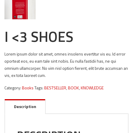
I <3 SHOES
Lorem ipsum dolor sit amet, omnes insolens evertitur vis eu. Id error
oporteat eos, eu eam tale sint nobis. Eu nulla fastidii has, ne qui
omnium ullamcorper. No vim nisl option fierent, elit brute accumsan an
vis, ex tota laoreet cum.
Category:
Books
Tags:
BESTSELLER
,
BOOK
,
KNOWLEDGE
Description