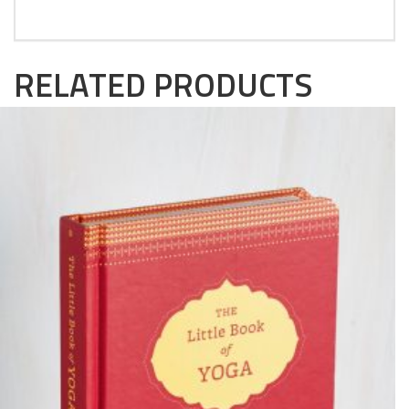
RELATED PRODUCTS