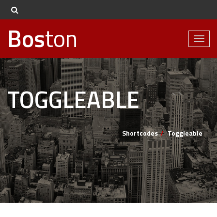
Bos
ton
Toggl
naviga
TOGGLEABLE
Shortcodes
Toggleable