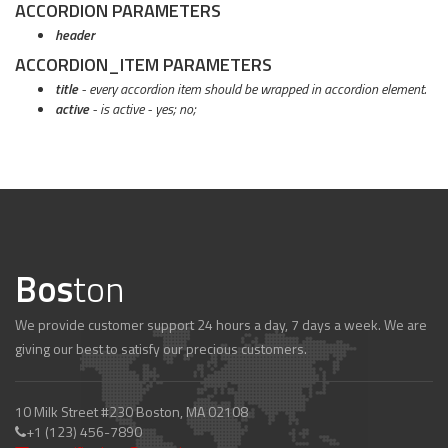
ACCORDION PARAMETERS
header
ACCORDION_ITEM PARAMETERS
title
- every accordion item should be wrapped in accordion element.
active
- is active - yes; no;
Bos
ton
We provide customer support 24 hours a day, 7 days a week. We are
giving our best to satisfy our precious customers.
10 Milk Street #230 Boston, MA 02108
+1 (123) 456-7890