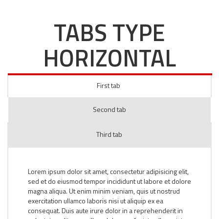
TABS TYPE
HORIZONTAL
First tab
Second tab
Third tab
Lorem ipsum dolor sit amet, consectetur adipisicing elit,
sed et do eiusmod tempor incididunt ut labore et dolore
magna aliqua. Ut enim minim veniam, quis ut nostrud
exercitation ullamco laboris nisi ut aliquip ex ea
consequat. Duis aute irure dolor in a reprehenderit in