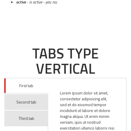
active
- is active - yes; no;
TABS TYPE
VERTICAL
First tab
Lorem ipsum dolor sit amet,
consectetur adipisicing elit,
Second tab
sed et do eiusmod tempor
incididunt ut labore et dolore
magna aliqua. Ut enim minim
Third tab
veniam, quis ut nostrud
exercitation ullamco laboris nisi