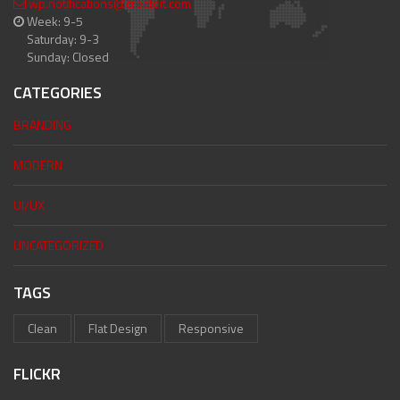
wp.notifications@createit.com
Week: 9-5
Saturday: 9-3
Sunday: Closed
CATEGORIES
BRANDING
MODERN
UI/UX
UNCATEGORIZED
TAGS
Clean
Flat Design
Responsive
FLICKR