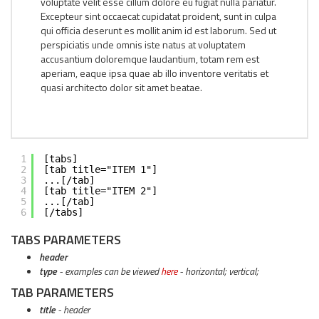
voluptate velit esse cillum dolore eu fugiat nulla pariatur.
Excepteur sint occaecat cupidatat proident, sunt in culpa
qui officia deserunt es mollit anim id est laborum. Sed ut
perspiciatis unde omnis iste natus at voluptatem
accusantium doloremque laudantium, totam rem est
aperiam, eaque ipsa quae ab illo inventore veritatis et
quasi architecto dolor sit amet beatae.
1
[tabs]
2
[tab title="ITEM 1"]
3
...[/tab]
4
[tab title="ITEM 2"]
5
...[/tab]
6
[/tabs]
TABS PARAMETERS
header
type
- examples can be viewed
here
- horizontal; vertical;
TAB PARAMETERS
title
- header