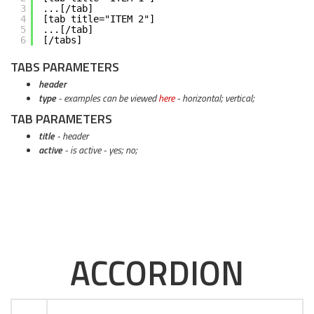
3
...[/tab]
4
[tab title="ITEM 2"]
5
...[/tab]
6
[/tabs]
TABS PARAMETERS
header
type
- examples can be viewed
here
- horizontal; vertical;
TAB PARAMETERS
title
- header
active
- is active - yes; no;
ACCORDION