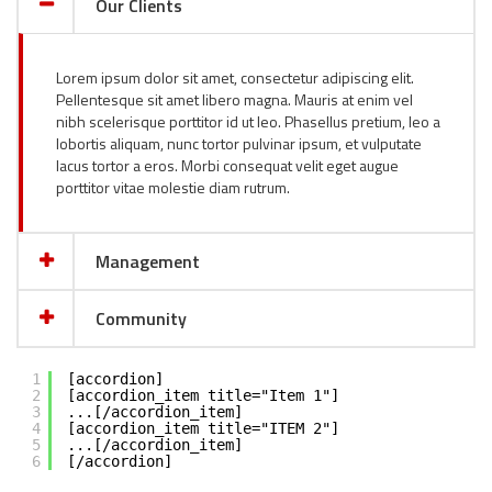
Our Clients
Lorem ipsum dolor sit amet, consectetur adipiscing elit.
Pellentesque sit amet libero magna. Mauris at enim vel
nibh scelerisque porttitor id ut leo. Phasellus pretium, leo a
lobortis aliquam, nunc tortor pulvinar ipsum, et vulputate
lacus tortor a eros. Morbi consequat velit eget augue
porttitor vitae molestie diam rutrum.
Management
Community
1
[accordion]
2
[accordion_item title="Item 1"]
3
...[/accordion_item]
4
[accordion_item title="ITEM 2"]
5
...[/accordion_item]
6
[/accordion]