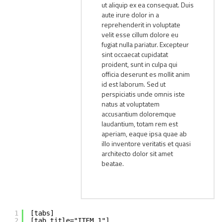
ut aliquip ex ea consequat. Duis
aute irure dolor in a
reprehenderit in voluptate
velit esse cillum dolore eu
fugiat nulla pariatur. Excepteur
sint occaecat cupidatat
proident, sunt in culpa qui
officia deserunt es mollit anim
id est laborum. Sed ut
perspiciatis unde omnis iste
natus at voluptatem
accusantium doloremque
laudantium, totam rem est
aperiam, eaque ipsa quae ab
illo inventore veritatis et quasi
architecto dolor sit amet
beatae.
1
[tabs]
2
[tab title="ITEM 1"]