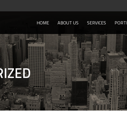
HOME
ABOUT US
SERVICES
PORT
IZED