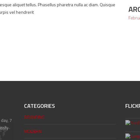
ntesque aliquet tellus. Phasellus pharetra nulla ac diam. Quisque
AR
urpis vel hendrerit
Febru
CATEGORIES
FLICK
BRANDING
 day, 7
tisfy
MODERN