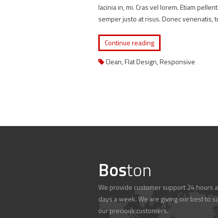
lacinia in, mi. Cras vel lorem. Etiam pelle
semper justo at risus. Donec venenatis, t
Continue reading
Clean
,
Flat Design
,
Responsive
Bos
ton
We provide customer support 24 hours a
days a week. We are giving our best to sa
our precious customers.