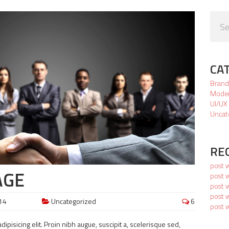
CA
Brand
Mode
UI/UX
Uncat
RE
post 
AGE
post w
post 
post w
14
Uncategorized
6
post 
ipisicing elit. Proin nibh augue, suscipit a, scelerisque sed,