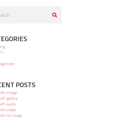
TEGORIES
ing
rn
egorized
CENT POSTS
with image
ith gallery
with audio
ith video
with no image