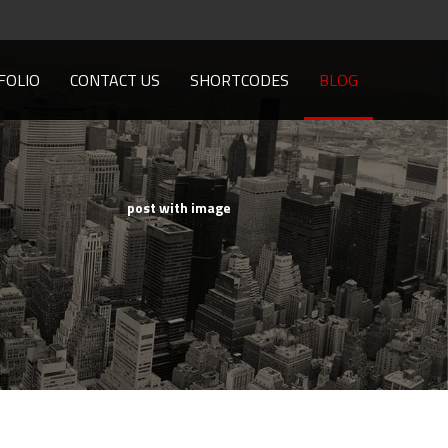
FOLIO
CONTACT US
SHORTCODES
BLOG
post with image