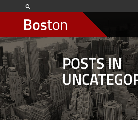
Bos
ton
POSTS IN
UNCATEGOR