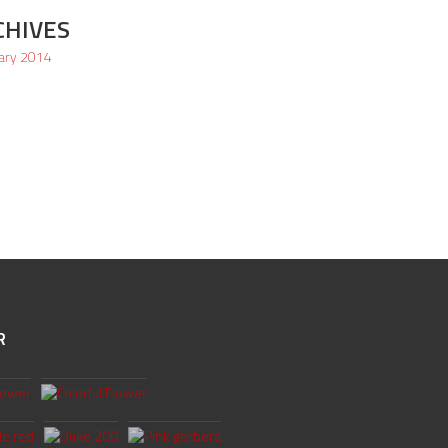
CHIVES
ary 2014
R