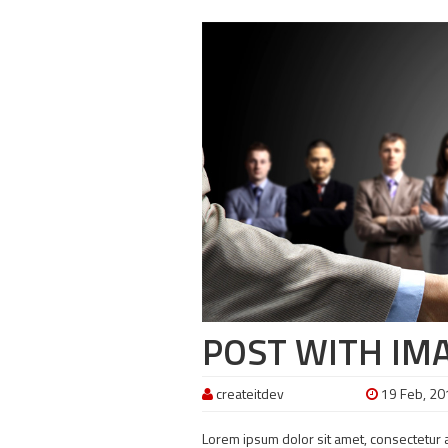
POST WITH IM
createitdev
19 Feb, 20
Lorem ipsum dolor sit amet, consectetur ad