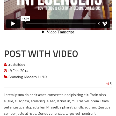
POST WITH VIDEO
createitdev
19 Feb, 2014
Branding
,
Modern
,
UI/UX
0
Lorem ipsum dolor sit amet, consectetur adipisicing elit. Proin nibh
augue, suscipit a, scelerisque sed, lacinia in, mi. Cras vel lorem. Etiam
pellentesque aliquet tellus. Phasellus pharetra nulla ac diam. Quisque
semper justo at risus. Donec venenatis, turpis vel hendrerit