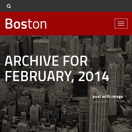
Bos
ton
Toggl
naviga
ARCHIVE FOR
FEBRUARY, 2014
post with image