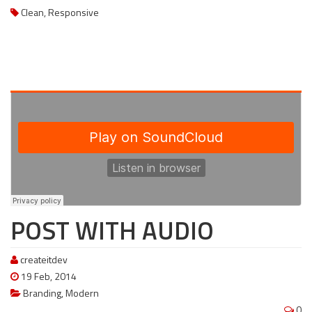
Clean
,
Responsive
POST WITH AUDIO
createitdev
19 Feb, 2014
Branding
,
Modern
0