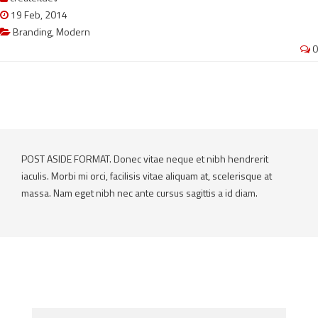
19 Feb, 2014
Branding
,
Modern
0
POST ASIDE FORMAT. Donec vitae neque et nibh hendrerit
iaculis. Morbi mi orci, facilisis vitae aliquam at, scelerisque at
massa. Nam eget nibh nec ante cursus sagittis a id diam.