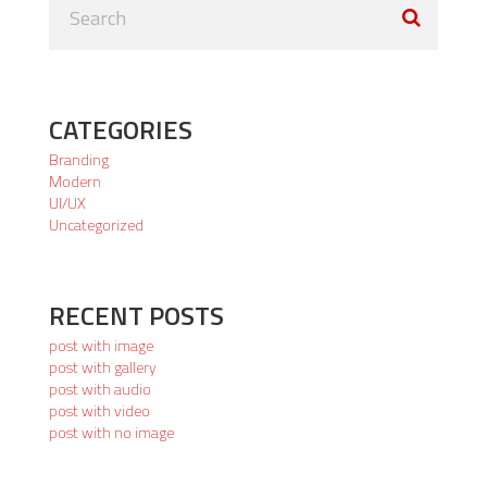
CATEGORIES
Branding
Modern
UI/UX
Uncategorized
RECENT POSTS
post with image
post with gallery
post with audio
post with video
post with no image