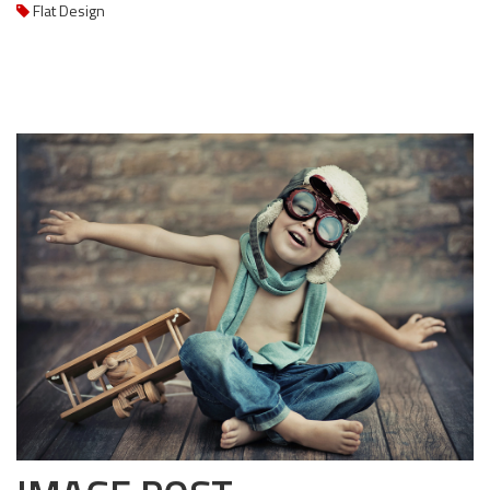
Flat Design