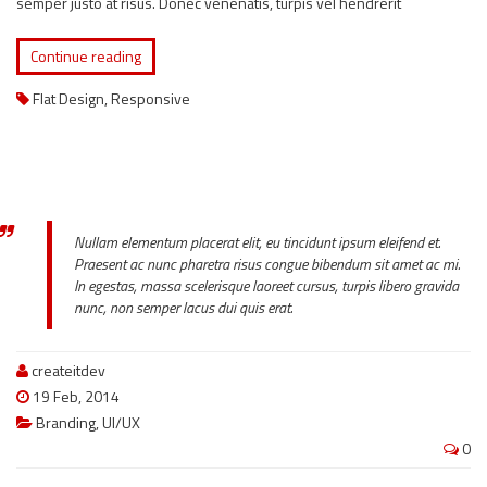
semper justo at risus. Donec venenatis, turpis vel hendrerit
Continue reading
Flat Design
,
Responsive
Nullam elementum placerat elit, eu tincidunt ipsum eleifend et.
Praesent ac nunc pharetra risus congue bibendum sit amet ac mi.
In egestas, massa scelerisque laoreet cursus, turpis libero gravida
nunc, non semper lacus dui quis erat.
createitdev
19 Feb, 2014
Branding
,
UI/UX
0