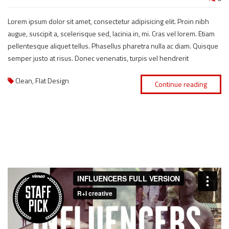
Lorem ipsum dolor sit amet, consectetur adipisicing elit. Proin nibh
augue, suscipit a, scelerisque sed, lacinia in, mi. Cras vel lorem. Etiam
pellentesque aliquet tellus. Phasellus pharetra nulla ac diam. Quisque
semper justo at risus. Donec venenatis, turpis vel hendrerit
Clean
,
Flat Design
Continue reading