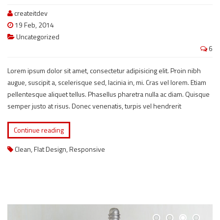
createitdev
19 Feb, 2014
Uncategorized
6
Lorem ipsum dolor sit amet, consectetur adipisicing elit. Proin nibh
augue, suscipit a, scelerisque sed, lacinia in, mi. Cras vel lorem. Etiam
pellentesque aliquet tellus. Phasellus pharetra nulla ac diam. Quisque
semper justo at risus. Donec venenatis, turpis vel hendrerit
Continue reading
Clean
,
Flat Design
,
Responsive