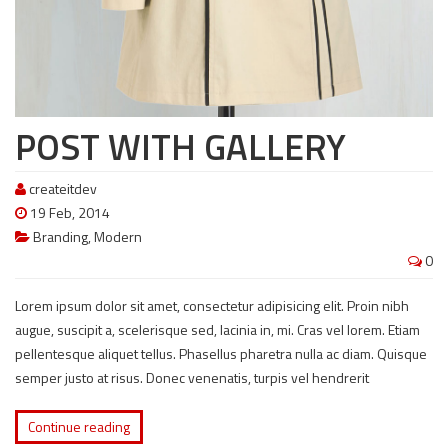
POST WITH GALLERY
createitdev
19 Feb, 2014
Branding
,
Modern
0
Lorem ipsum dolor sit amet, consectetur adipisicing elit. Proin nibh
augue, suscipit a, scelerisque sed, lacinia in, mi. Cras vel lorem. Etiam
pellentesque aliquet tellus. Phasellus pharetra nulla ac diam. Quisque
semper justo at risus. Donec venenatis, turpis vel hendrerit
Continue reading