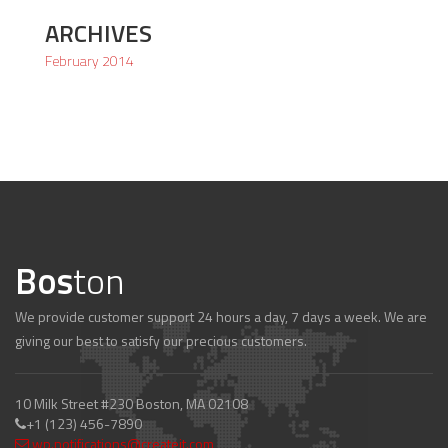
ARCHIVES
February 2014
Bos
ton
We provide customer support 24 hours a day, 7 days a week. We are
giving our best to satisfy our precious customers.
10 Milk Street #230 Boston, MA 02108
+1 (123) 456-7890
wp.notifications@createit.com