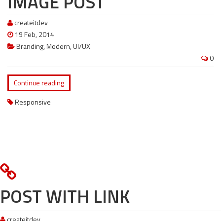
IMAGE POST
createitdev
19 Feb, 2014
Branding
,
Modern
,
UI/UX
0
Continue reading
Responsive
POST WITH LINK
createitdev