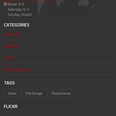
Week: 9-5
Saturday: 9-3
Sunday: Closed
CATEGORIES
BRANDING
MODERN
UI/UX
UNCATEGORIZED
TAGS
Clean
Flat Design
Responsive
FLICKR