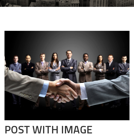
POST WITH IMAGE