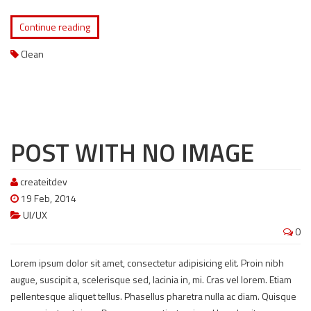
Continue reading
Clean
POST WITH NO IMAGE
createitdev
19 Feb, 2014
UI/UX
0
Lorem ipsum dolor sit amet, consectetur adipisicing elit. Proin nibh
augue, suscipit a, scelerisque sed, lacinia in, mi. Cras vel lorem. Etiam
pellentesque aliquet tellus. Phasellus pharetra nulla ac diam. Quisque