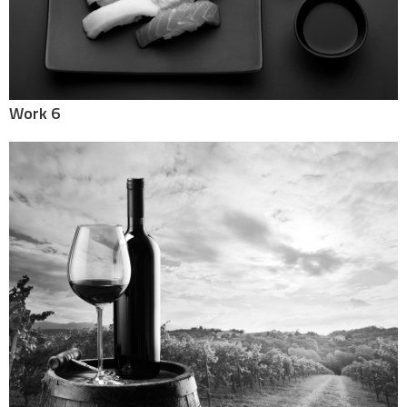
Work 6