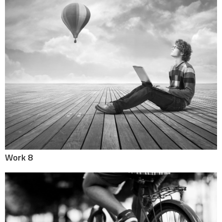
Work 8