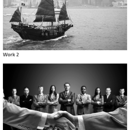
Work 2