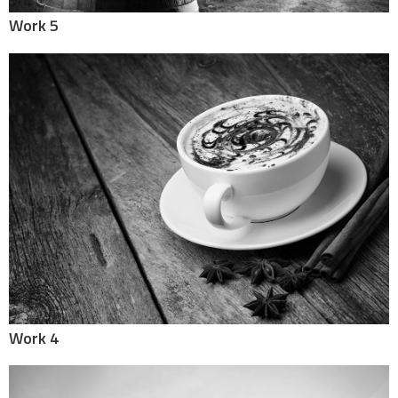
Work 5
Work 4