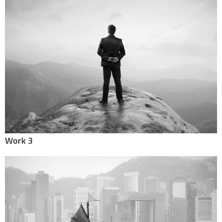
Work 3