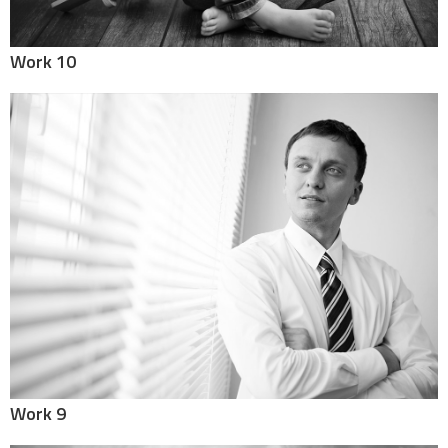
Work 10
Work 9