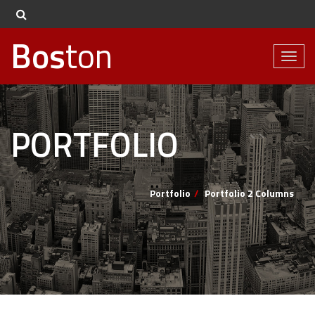
Bos
ton
Toggl
naviga
PORTFOLIO
Portfolio
Portfolio 2 Columns