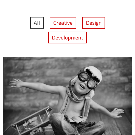
All
Creative
Design
Development