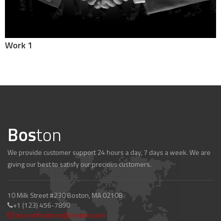
Work 1
Bos
ton
We provide customer support 24 hours a day, 7 days a week. We are
giving our best to satisfy our precious customers.
10 Milk Street #230 Boston, MA 02108
+1 (123) 456-7890
wp.notifications@createit.com