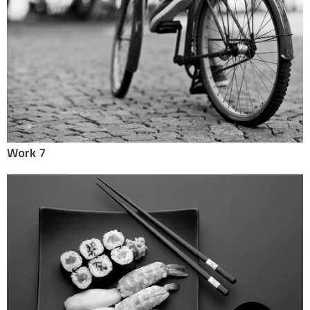
Work 7