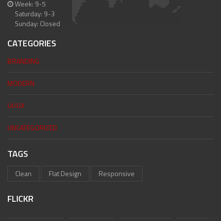
Week: 9-5
Saturday: 9-3
Sunday: Closed
CATEGORIES
BRANDING
MODERN
UI/UX
UNCATEGORIZED
TAGS
Clean
Flat Design
Responsive
FLICKR