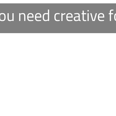
ou need creative f