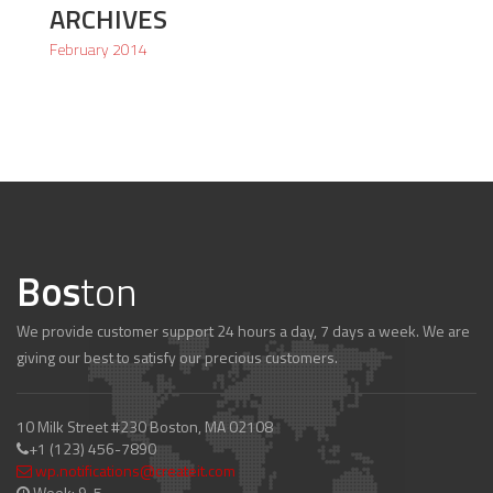
ARCHIVES
February 2014
Bos
ton
We provide customer support 24 hours a day, 7 days a week. We are
giving our best to satisfy our precious customers.
10 Milk Street #230 Boston, MA 02108
+1 (123) 456-7890
wp.notifications@createit.com
Week: 9-5