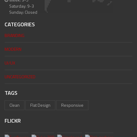
Saturday: 9-3
Sunday: Closed
CATEGORIES
BRANDING
MODERN
UI/UX
UNCATEGORIZED
TAGS
Clean
Flat Design
Responsive
FLICKR