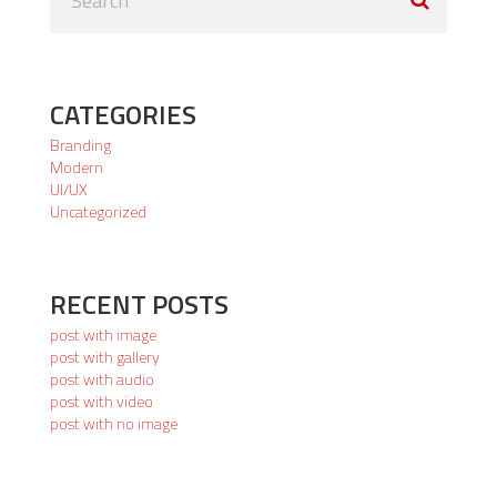
CATEGORIES
Branding
Modern
UI/UX
Uncategorized
RECENT POSTS
post with image
post with gallery
post with audio
post with video
post with no image