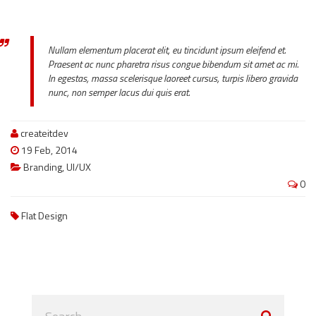
Nullam elementum placerat elit, eu tincidunt ipsum eleifend et.
Praesent ac nunc pharetra risus congue bibendum sit amet ac mi.
In egestas, massa scelerisque laoreet cursus, turpis libero gravida
nunc, non semper lacus dui quis erat.
createitdev
19 Feb, 2014
Branding
,
UI/UX
0
Flat Design